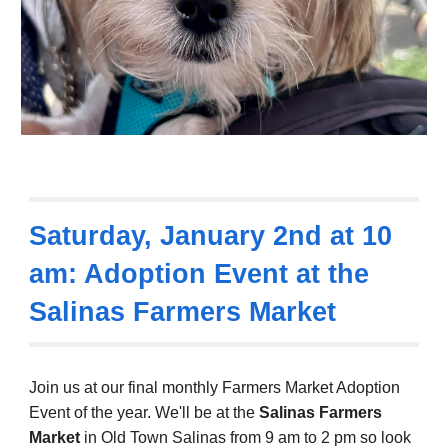
Saturday,
January 2nd
at
10
am: Adoption Event at the
Salinas Farmers Market
Join us at our final
monthly Farmers Market Adoption
Event
of the year.
We'll be at the
Salinas Farmers
Market
in Old Town Salinas from
9
am to 2 pm so
look