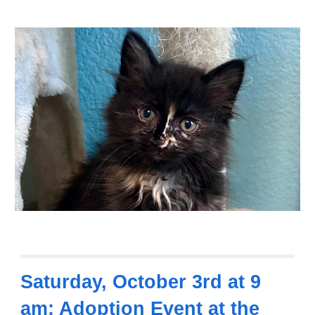
Saturday,
October 3rd at 9
am: Adoption Event at the