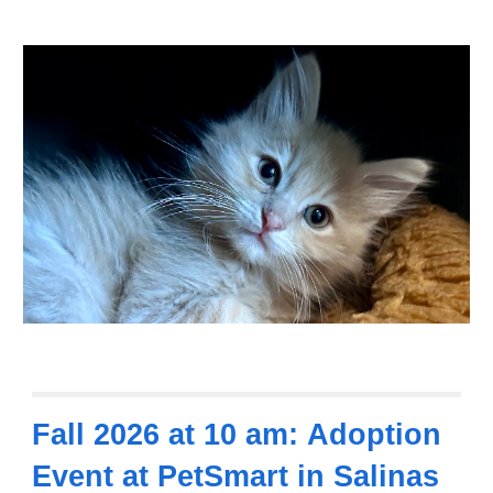
Fall 2026
at
10
am
:
Adoption
Event at
PetSmart in Salinas