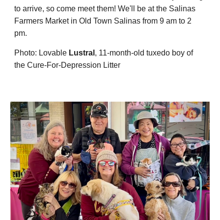
to
arrive, so come meet them! We'll be at the Salinas
Farmers Market in Old Town Salinas from
9
am to 2
pm.
Photo: Lovable
Lustral
,
11
-month-old tuxedo boy of
the Cure-For-Depression Litter