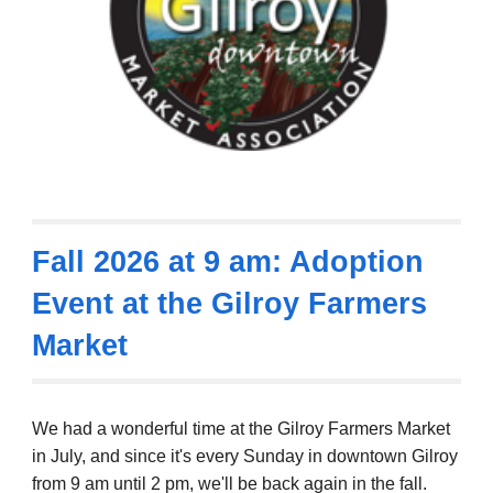
Fall 2026 at 9 am: Adoption
Event at the Gilroy Farmers
Market
We had a wonderful time at the Gilroy Farmers Market
in July, and since it's every Sunday in downtown Gilroy
from 9 am until 2 pm, we'll be back again in the fall.