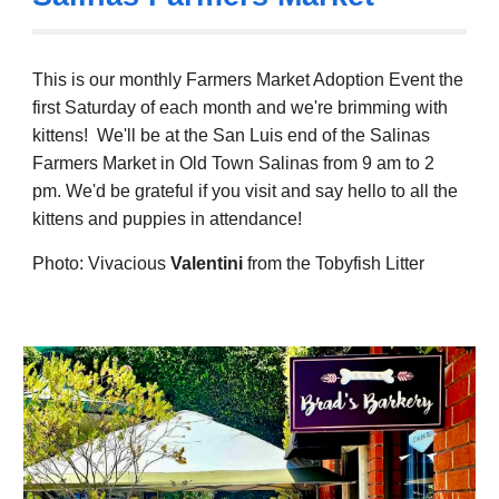
This is our monthly Farmers Market Adoption Event the
first Saturday of each month and we
're brimming with
kittens!
We'll be at the San
Luis end of the
Salinas
Farmers Market in Old Town Salinas from 9 am to 2
pm.
We'd be grateful if you visit and
say hello to a
ll the
kittens and puppies in attendance!
Photo: Vivacious
Valentini
from the Tobyfish Litter