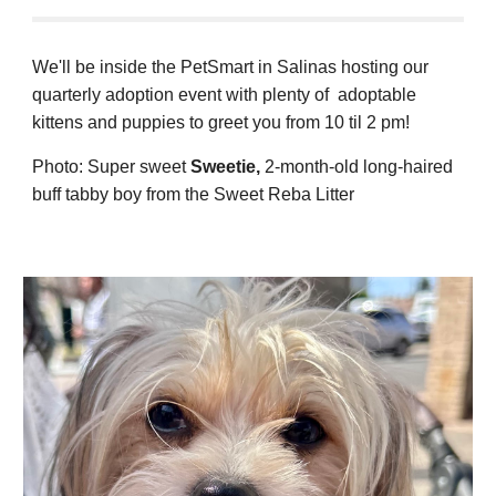
We'll be inside the PetSmart in Salinas hosting our
quarterly adoption event with plenty of adoptable
kittens and puppies to greet you from 10 til 2 pm!
Photo:
Super sweet
Sweetie
,
2-month
-old long-ha
ired
buff tabby boy from the Sweet Reba Litter