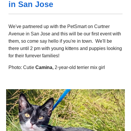
in San Jose
We've partnered up with the PetSmart on Curtner
Avenue in San Jose and this will be our first event with
them, so come say hello if you're in town. We'll be
there until 2 pm with young kittens and puppies looking
for their furrever families!
Photo:
Cutie
Camina
,
2-
year
-old
terrier mix girl