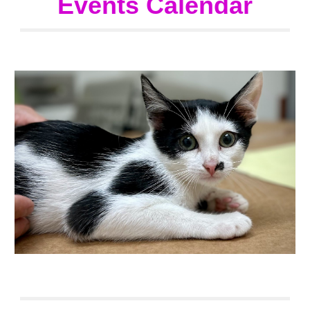
Events Calendar