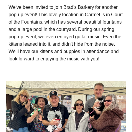
We've been invited to join Brad's Barkery for another
pop-up event! This lovely location in Carmel is in Court
of the Fountains, which has several beautiful fountains
and a large pool in the courtyard. During our spring
pop-up event, we even enjoyed guitar music! Even the
kittens leaned into it, and didn't hide from the noise.
We'll have our kittens and puppies in attendance and
look forward to enjoying the music with you!