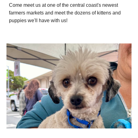
Come meet us at one of the central coast's newest
farmers markets and meet the dozens of kittens and
puppies we'll have with us!