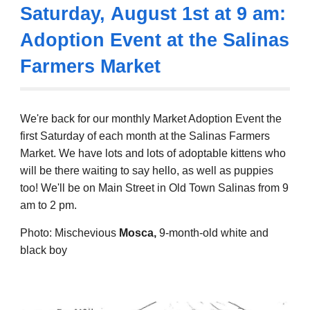
Saturday,
August 1st
at 9 am:
Adoption Event at the Salinas
Farmers Market
We're back for
our monthly Market Adoption Event the
first Saturday of each month at the Salinas Farmers
Market. We have lots and lots of adoptable kittens who
will be there
waiting to say hello, as well as puppies
too!
We'll be on Main Street in Old Town Salinas from 9
am to 2 pm.
Photo: Mischevious
Mosca,
9-month
-old white and
black boy