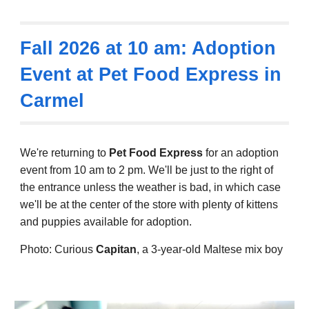
Fall 2026
at 10 am: Adoption
Event at
Pet Food Express in
Carmel
We're returning to
Pet Food Express
for an adoption
event from 10 am to 2 pm. We'll be just to the right of
the entrance unless the weather is bad, in which case
we'll be at the center of the store with plenty of kittens
and puppies available for adoption.
Photo: Curious
Capitan
, a 3-year-old Maltese mix boy