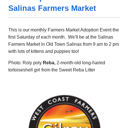
Salinas Farmers Market
This is our monthly Farmers Market Adoption Event the
first Saturday of each month. We'll be at the Salinas
Farmers Market in Old Town Salinas from
9
am to 2 pm
with lots of kittens and puppies too!
Photo: Roly poly
Reba,
2-month-old long-haired
tortoiseshell girl from the Sweet Reba Litter