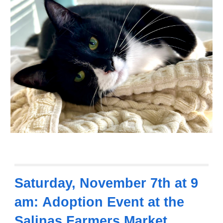
Saturday,
November 7th at 9
am:
Adoption Event
at the
Salinas Farmers Market