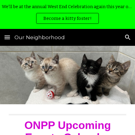
We'll be at the annual West End Celebration again this year on August 22nd & 23rd from noon til 5 pm with lots of adorable kittens and puppies!
Skip to main content
Skip to navigation
Become a kitty foster!
Our Neighborhood
ONPP Upcoming