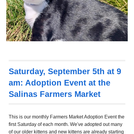
Saturday,
September 5th
at 9
am: Adoption Event at the
Salinas Farmers Market
This is our monthly Farmers Market Adoption Event the
first Saturday of each month.
We've adopted out many
of our older kittens and new kittens are already starting