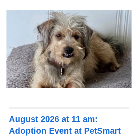
August 2026 at 11 am:
Adoption Event at PetSmart