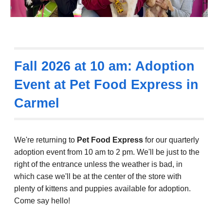
Fall 2026 at 10 am: Adoption
Event at Pet Food Express in
Carmel
We're returning to
Pet Food Express
for our quarterly
adoption event
from 10 am to 2 pm.
We'll be just to the
right of the entrance unless the weather is bad, in
which case we'll be at the center of the store with
plenty of kittens and puppies available for adoption.
Come say hello!