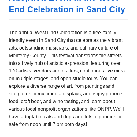
End Celebration in Sand City
The annual West End Celebration
is a free, family-
friendly event in Sand City that celebrates the vibrant
arts, outstanding musicians, and culinary culture of
Monterey County
. This festival transforms the streets
into a lively hub of artistic expression, featuring over
170 artists, vendors and crafters, continuous live music
on multiple stages, and open studio tours. You can
explore a diverse range of art, from paintings and
sculptures to multimedia displays, and enjoy gourmet
food, craft beer, and wine tasting, and learn about
various local nonprofit organizations like ONPP.
We'll
have adoptable cats and dogs and lots of goodies for
sale from noon until 7 pm both days!