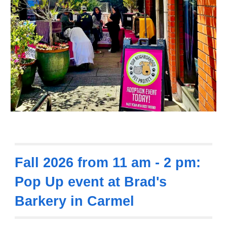
Fall 2026 from 11 am - 2 pm:
Pop Up event at Brad's
Barkery in Carmel