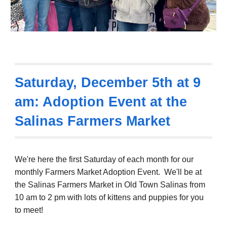
Saturday,
December 5th
at 9
am: Adoption Event at the
Salinas Farmers Market
We're here the first Saturday of each month for
our
monthly Farmers Market Adoption Event. We'll be at
the Salinas Farmers Market in Old Town Salinas from
10 am to 2 pm with lots of kittens and puppies
for you
to meet!