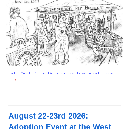
Sketch Credit - Deamer Dunn, purchase the whole sketch book
here
!
August 22-23rd 2026:
Adoption Event at the West